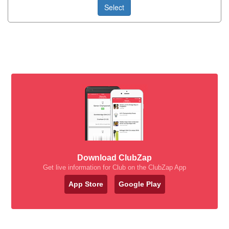
Select
Download ClubZap
Get live information for Club on the ClubZap App
App Store
Google Play