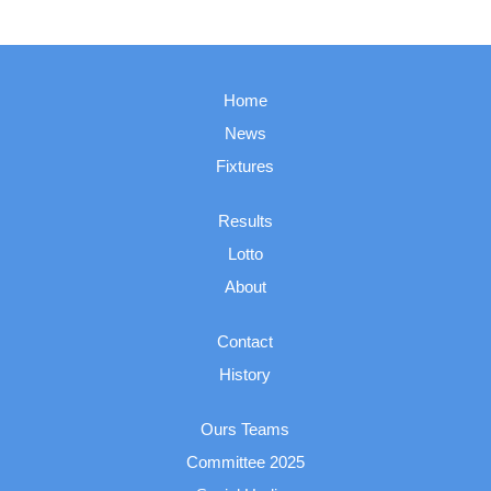
Home
News
Fixtures
Results
Lotto
About
Contact
History
Ours Teams
Committee 2025