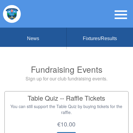
News
Fixtures/Results
Fundraising Events
Sign up for our club fundraising events.
Table Quiz -- Raffle Tickets
You can still support the Table Quiz by buying tickets for the
raffle.
€10.00